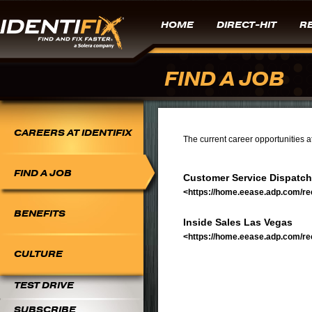
HOME
DIRECT-HIT
RE
FIND A JOB
CAREERS AT IDENTIFIX
The current career opportunities at 
FIND A JOB
Customer Service Dispatch
<https://home.eease.adp.com/re
BENEFITS
Inside Sales Las Vegas
<https://home.eease.adp.com/re
CULTURE
TEST DRIVE
SUBSCRIBE