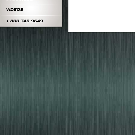
VIDEOS
1.800.745.9649